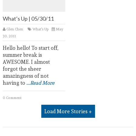
What’s Up | 05/30/11
Glen Chen
What's Up
May
30, 2011
Hello hello! To start off,
summer break is
AWESOME. I almost
forgot the sheer
amazingness of not
having to
...Read More
0 Comment
Load More Stories +