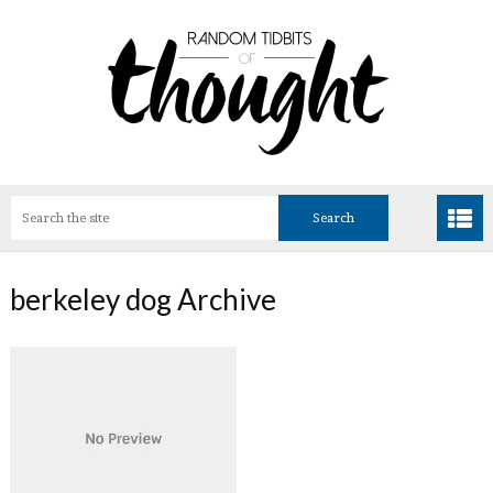
berkeley dog Archive