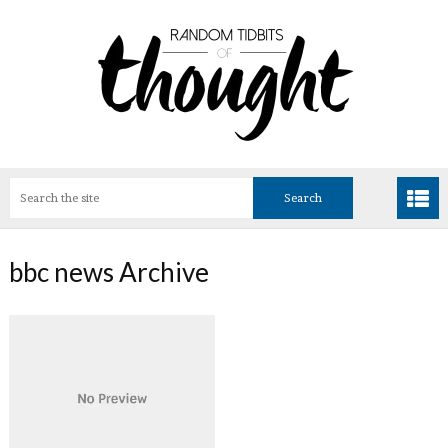
bbc news Archive