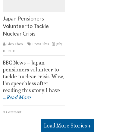
Japan Pensioners
Volunteer to Tackle
Nuclear Crisis
Glen Chen
Press This
July
10, 2011
BBC News – Japan
pensioners volunteer to
tackle nuclear crisis. Wow,
I’m speechless after
reading this story. I have
...Read More
0 Comment
Load More Stories +