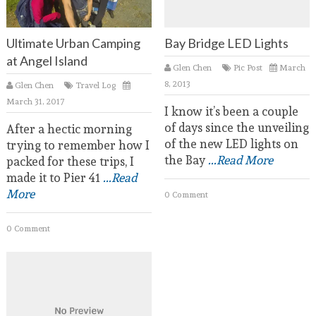
Ultimate Urban Camping
Bay Bridge LED Lights
at Angel Island
Glen Chen
Pic Post
March
8, 2013
Glen Chen
Travel Log
March 31, 2017
I know it’s been a couple
of days since the unveiling
After a hectic morning
of the new LED lights on
trying to remember how I
the Bay
...Read More
packed for these trips, I
made it to Pier 41
...Read
More
0 Comment
0 Comment