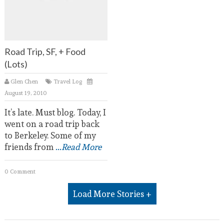
Road Trip, SF, + Food
(Lots)
Glen Chen
Travel Log
August 19, 2010
It’s late. Must blog. Today, I
went on a road trip back
to Berkeley. Some of my
friends from
...Read More
0 Comment
Load More Stories +