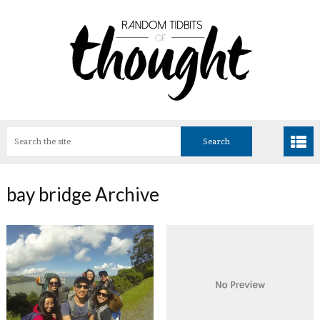
bay bridge Archive