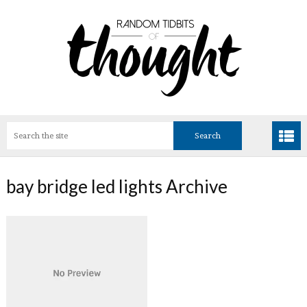
bay bridge led lights Archive