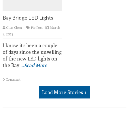
Bay Bridge LED Lights
Glen Chen
Pic Post
March
8, 2013
I know it’s been a couple
of days since the unveiling
of the new LED lights on
the Bay
...Read More
0 Comment
Load More Stories +