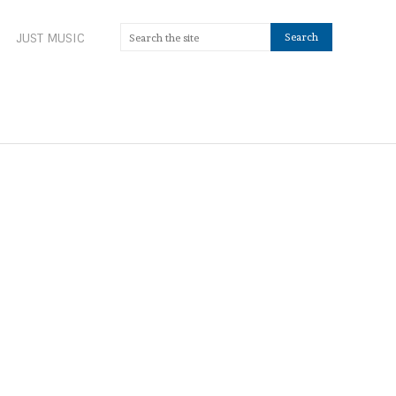
JUST MUSIC