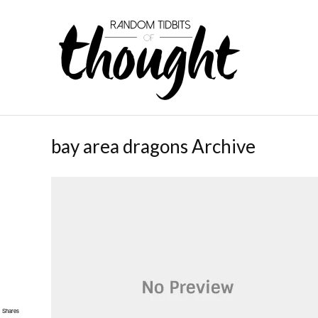
bay area dragons Archive
Shares