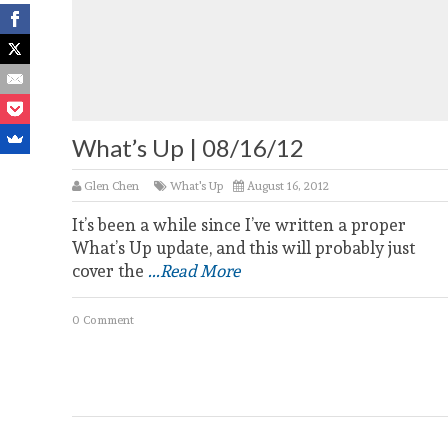
What’s Up | 08/16/12
Glen Chen
What's Up
August 16, 2012
It’s been a while since I’ve written a proper
What’s Up update, and this will probably just
cover the
...Read More
0 Comment