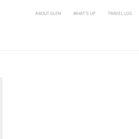
ABOUT GLEN
WHAT’S UP
TRAVEL LOG