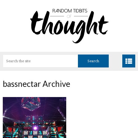
bassnectar Archive