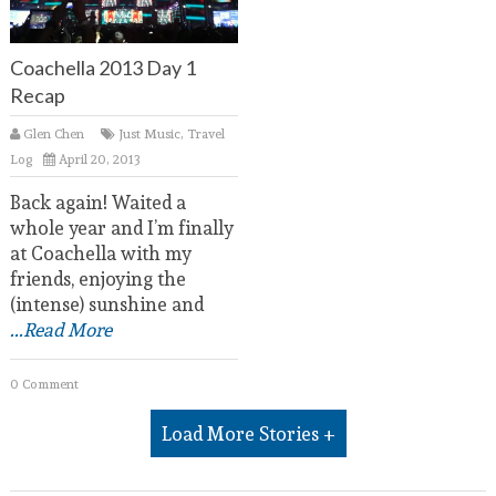
Coachella 2013 Day 1
Recap
Glen Chen
Just Music
,
Travel
Log
April 20, 2013
Back again! Waited a
whole year and I’m finally
at Coachella with my
friends, enjoying the
(intense) sunshine and
...Read More
0 Comment
Load More Stories +