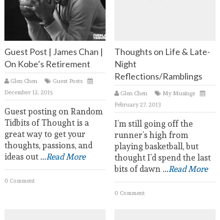
Guest Post | James Chan |
Thoughts on Life & Late-
On Kobe’s Retirement
Night
Reflections/Ramblings
Glen Chen
Guest Posts
December 12, 2015
Glen Chen
My Musings
February 27, 2013
Guest posting on Random
Tidbits of Thought is a
I’m still going off the
great way to get your
runner’s high from
thoughts, passions, and
playing basketball, but
ideas out
...Read More
thought I’d spend the last
bits of dawn
...Read More
0 Comment
0 Comment