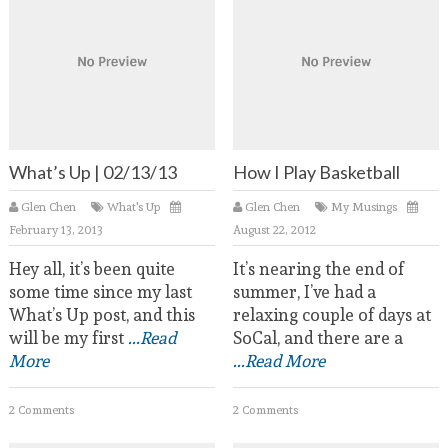
What’s Up | 02/13/13
How I Play Basketball
Glen Chen
What's Up
Glen Chen
My Musings
February 13, 2013
August 22, 2012
Hey all, it’s been quite
It’s nearing the end of
some time since my last
summer, I’ve had a
What’s Up post, and this
relaxing couple of days at
will be my first
...Read
SoCal, and there are a
More
...Read More
2 Comments
2 Comments