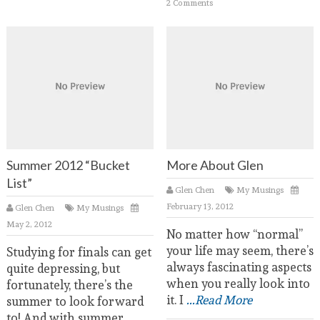
2 Comments
Summer 2012 “Bucket
More About Glen
List”
Glen Chen
My Musings
February 13, 2012
Glen Chen
My Musings
May 2, 2012
No matter how “normal”
your life may seem, there’s
Studying for finals can get
always fascinating aspects
quite depressing, but
when you really look into
fortunately, there’s the
it. I
...Read More
summer to look forward
to! And with summer