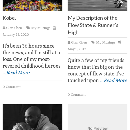
Kobe.
My Description of the
Flow State & Runner’s
Glen Chen
My Musings
High
January 28, 2020
Glen Chen
My Musings
It’s been 36 hours since
May 1, 2017
the news, and I’m still at a
loss. One of my most-
Quite a few of my friends
revered childhood heroes
know that I’m big on the
...Read More
concept of flow state. I’ve
touched upon
...Read More
0 Comment
0 Comment