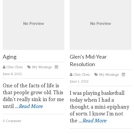
Aging
Glen’s Mid-Year
Resolution
Glen Chen
My Musings
June 8, 2012
Glen Chen
My Musings
June 1, 2012
One of the facts of life is
that people grow old. This
I was playing basketball
didn’t really sink in for me
today when I had a
until
...Read More
thought, a mini-epiphany
of sorts. I know I’m not
the
...Read More
0 Comment