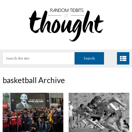
basketball Archive