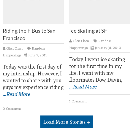
Riding the F Bus to San
Ice Skating at SF
Francisco
Glen Chen
Random
Happenings
January 31, 2010
Glen Chen
Random
Happenings
June 7, 2011
Today, I went ice skating
for the first time in my
Today was the first day of
life. I went with my
my internship. However, I
floormates Dow, Davin,
wanted to share with you
...Read More
guys my experience riding
...Read More
1 Comment
0 Comment
Load More Stories +