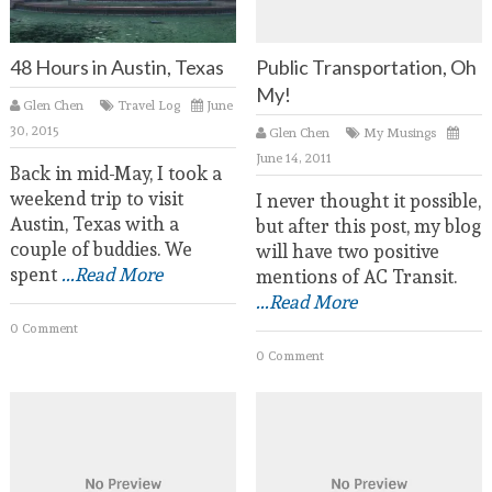
48 Hours in Austin, Texas
Public Transportation, Oh
My!
Glen Chen
Travel Log
June
30, 2015
Glen Chen
My Musings
June 14, 2011
Back in mid-May, I took a
weekend trip to visit
I never thought it possible,
Austin, Texas with a
but after this post, my blog
couple of buddies. We
will have two positive
spent
...Read More
mentions of AC Transit.
...Read More
0 Comment
0 Comment