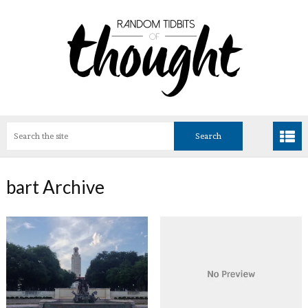
bart Archive