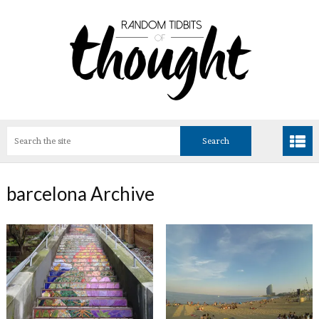
barcelona Archive