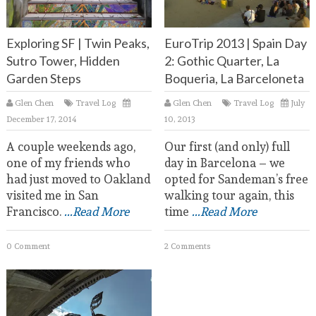
Exploring SF | Twin Peaks,
EuroTrip 2013 | Spain Day
Sutro Tower, Hidden
2: Gothic Quarter, La
Garden Steps
Boqueria, La Barceloneta
Glen Chen
Travel Log
Glen Chen
Travel Log
July
December 17, 2014
10, 2013
A couple weekends ago,
Our first (and only) full
one of my friends who
day in Barcelona – we
had just moved to Oakland
opted for Sandeman’s free
visited me in San
walking tour again, this
Francisco.
...Read More
time
...Read More
0 Comment
2 Comments