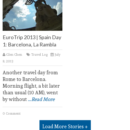
EuroTrip 2013 | Spain Day
1: Barcelona, La Rambla
Glen Chen
Travel Log
July
8, 2013
Another travel day from
Rome to Barcelona.
Morning flight, a bit later
than usual (10 AM), went
by without
...Read More
0 Comment
Load More Stories +