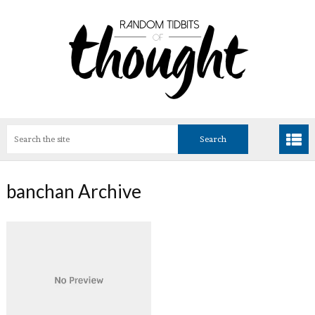
banchan Archive