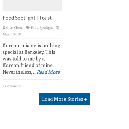
Food Spotlight | Toust
Glen Chen
Food Spotlight
May 1, 2010
Korean cuisine is nothing
special at Berkeley. This
was told to me by a
Korean friend of mine.
Nevertheless,
...Read More
2 Comments
Load More Stories +