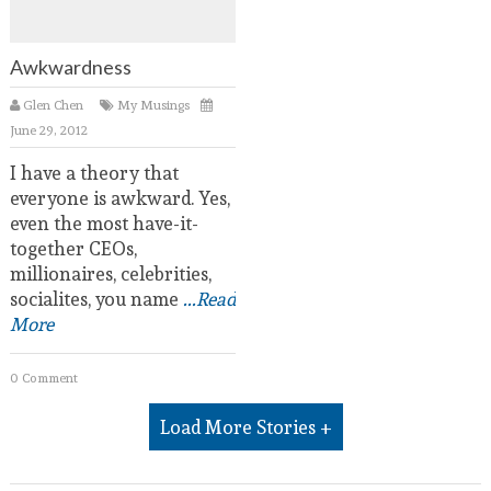
Awkwardness
Glen Chen
My Musings
June 29, 2012
I have a theory that
everyone is awkward. Yes,
even the most have-it-
together CEOs,
millionaires, celebrities,
socialites, you name
...Read
More
0 Comment
Load More Stories +