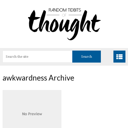
awkwardness Archive