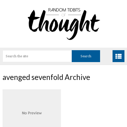
avenged sevenfold Archive