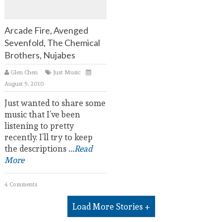
Arcade Fire, Avenged
Sevenfold, The Chemical
Brothers, Nujabes
Glen Chen
Just Music
August 9, 2010
Just wanted to share some
music that I’ve been
listening to pretty
recently. I’ll try to keep
the descriptions
...Read
More
4 Comments
Load More Stories +