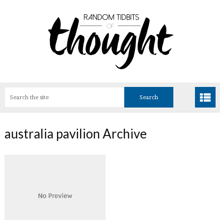
australia pavilion Archive