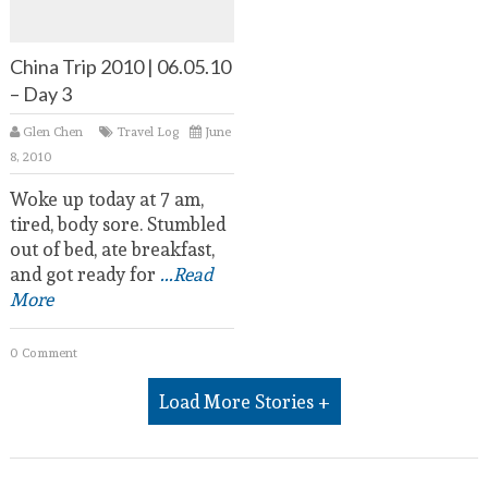
China Trip 2010 | 06.05.10
– Day 3
Glen Chen
Travel Log
June
8, 2010
Woke up today at 7 am,
tired, body sore. Stumbled
out of bed, ate breakfast,
and got ready for
...Read
More
0 Comment
Load More Stories +