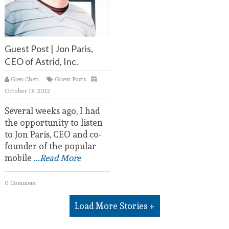
Guest Post | Jon Paris,
CEO of Astrid, Inc.
Glen Chen
Guest Posts
October 18, 2012
Several weeks ago, I had
the opportunity to listen
to Jon Paris, CEO and co-
founder of the popular
mobile
...Read More
0 Comment
Load More Stories +