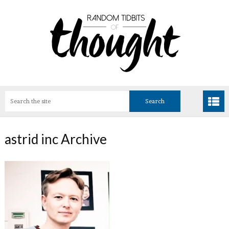
astrid inc Archive