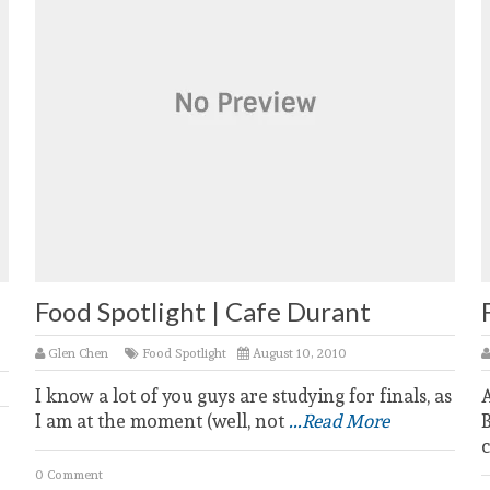
Food Spotlight | Cafe Durant
Glen Chen
Food Spotlight
August 10, 2010
I know a lot of you guys are studying for finals, as
A
I am at the moment (well, not
...Read More
B
c
0 Comment