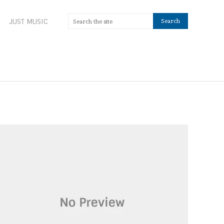
JUST MUSIC