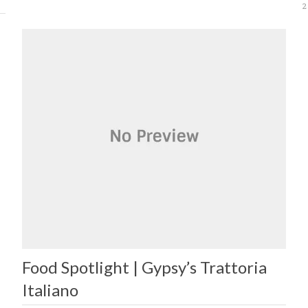
2
Food Spotlight | Gypsy’s Trattoria
Italiano