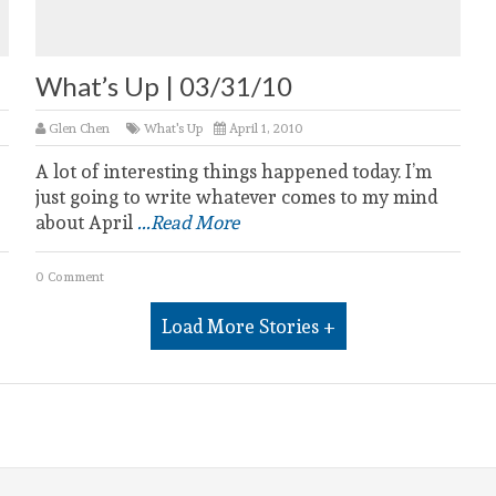
What’s Up | 03/31/10
Glen Chen
What's Up
April 1, 2010
A lot of interesting things happened today. I’m
just going to write whatever comes to my mind
about April
...Read More
0 Comment
Load More Stories +