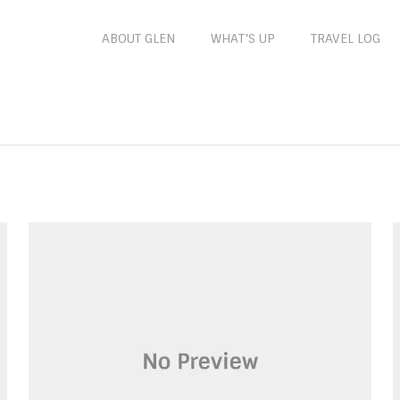
ABOUT GLEN
WHAT’S UP
TRAVEL LOG