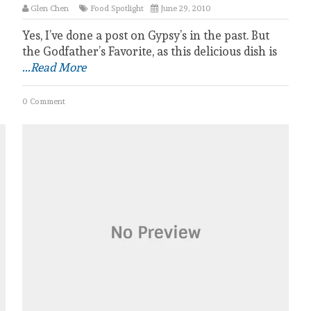
Glen Chen
Food Spotlight
June 29, 2010
Yes, I’ve done a post on Gypsy’s in the past. But
the Godfather’s Favorite, as this delicious dish is
...Read More
0 Comment