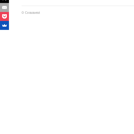
0 Comment