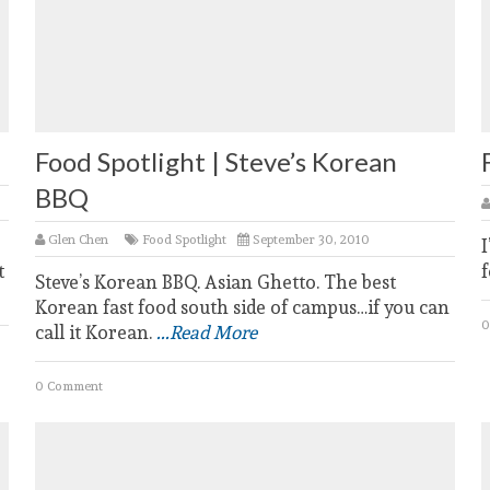
Food Spotlight | Steve’s Korean
BBQ
Glen Chen
Food Spotlight
September 30, 2010
I
t
f
Steve’s Korean BBQ. Asian Ghetto. The best
Korean fast food south side of campus…if you can
0
call it Korean.
...Read More
0 Comment