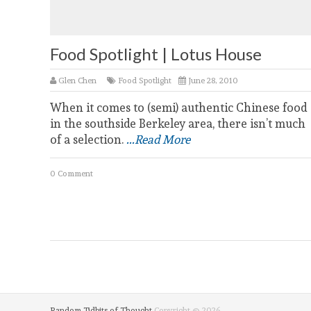
Food Spotlight | Lotus House
Glen Chen
Food Spotlight
June 28, 2010
When it comes to (semi) authentic Chinese food
in the southside Berkeley area, there isn’t much
of a selection.
...Read More
0 Comment
Random Tidbits of Thought
Copyright © 2026.