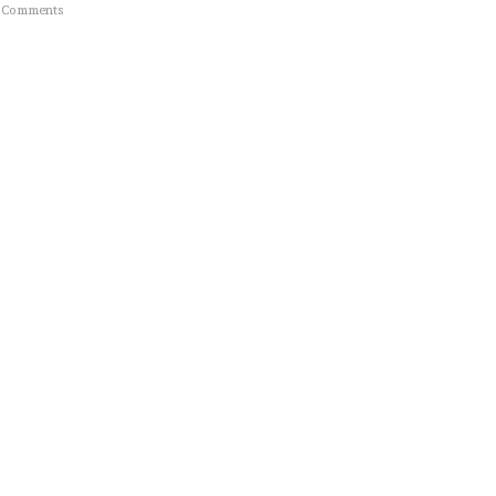
 Comments