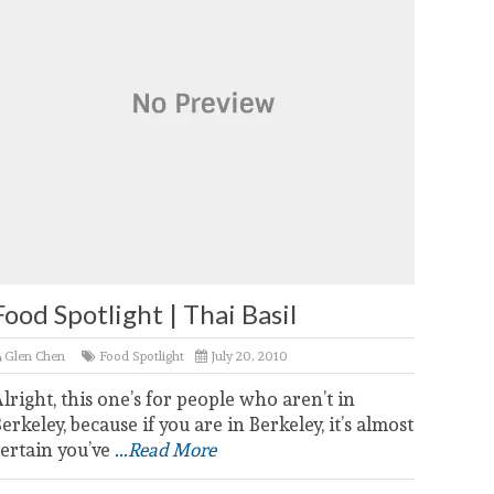
Food Spotlight | Thai Basil
Glen Chen
Food Spotlight
July 20, 2010
lright, this one’s for people who aren’t in
erkeley, because if you are in Berkeley, it’s almost
ertain you’ve
...Read More