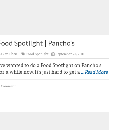
Food Spotlight | Pancho’s
Glen Chen
Food Spotlight
September 21, 2010
’ve wanted to do a Food Spotlight on Pancho’s
or a while now. It’s just hard to get a
...Read More
 Comment