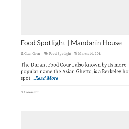
Food Spotlight | Mandarin House
Glen Chen
Food Spotlight
March 14, 2011
The Durant Food Court, also known by its more
popular name the Asian Ghetto, is a Berkeley ho
spot
...Read More
0 Comment