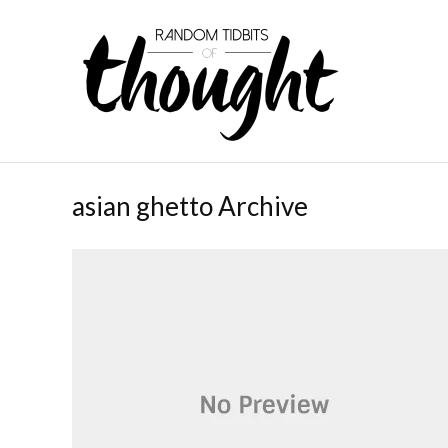
asian ghetto Archive