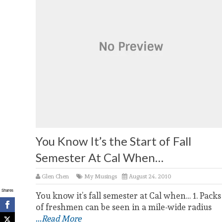
You Know It’s the Start of Fall
Semester At Cal When…
Glen Chen
My Musings
August 24, 2010
Shares
You know it’s fall semester at Cal when… 1. Packs
of freshmen can be seen in a mile-wide radius
...Read More