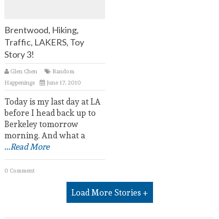
Brentwood, Hiking,
Traffic, LAKERS, Toy
Story 3!
Glen Chen
Random
Happenings
June 17, 2010
Today is my last day at LA
before I head back up to
Berkeley tomorrow
morning. And what a
...Read More
0 Comment
Load More Stories +