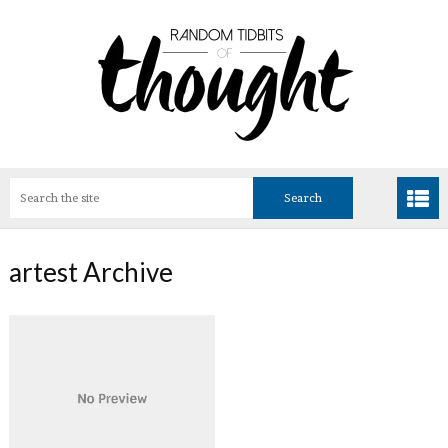
artest Archive