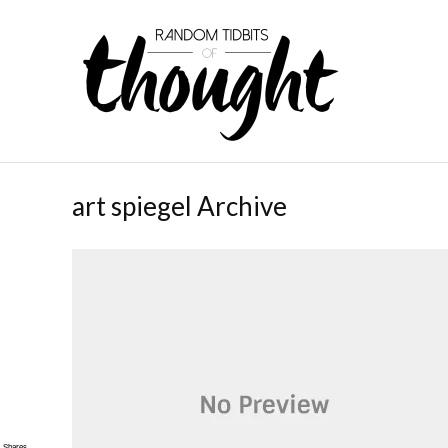
art spiegel Archive
Shares