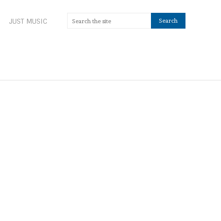
JUST MUSIC