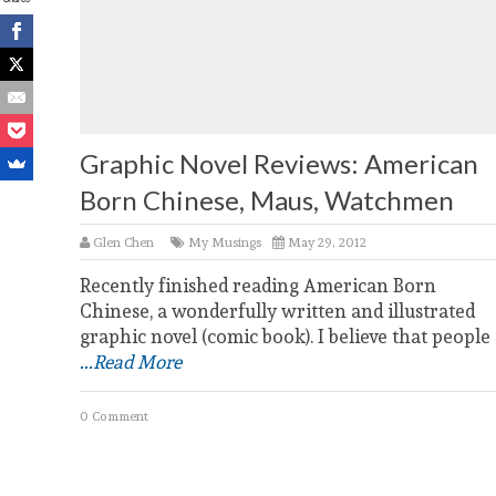
Graphic Novel Reviews: American
Born Chinese, Maus, Watchmen
Glen Chen
My Musings
May 29, 2012
Recently finished reading American Born
Chinese, a wonderfully written and illustrated
graphic novel (comic book). I believe that people
...Read More
0 Comment