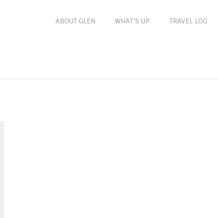
ABOUT GLEN
WHAT’S UP
TRAVEL LOG