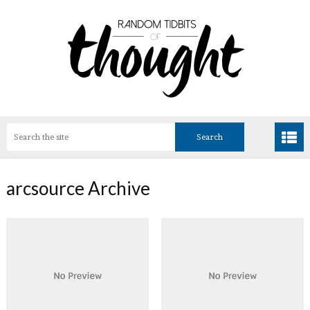
arcsource Archive