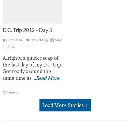
D.C. Trip 2012 – Day 5
Glen Chen
Travel Log
May
21, 2012
Alrighty, a quick recap of
the last day of my D.C. trip.
Got ready around the
same time as
...Read More
0 Comment
Load More Stories +