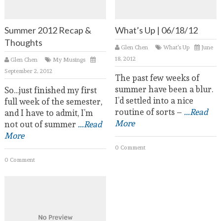
Summer 2012 Recap &
What’s Up | 06/18/12
Thoughts
Glen Chen
What's Up
June
18, 2012
Glen Chen
My Musings
September 2, 2012
The past few weeks of
summer have been a blur.
So…just finished my first
I’d settled into a nice
full week of the semester,
routine of sorts –
...Read
and I have to admit, I’m
More
not out of summer
...Read
More
0 Comment
0 Comment