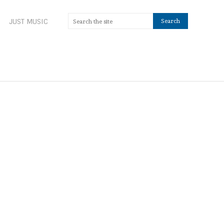
JUST MUSIC