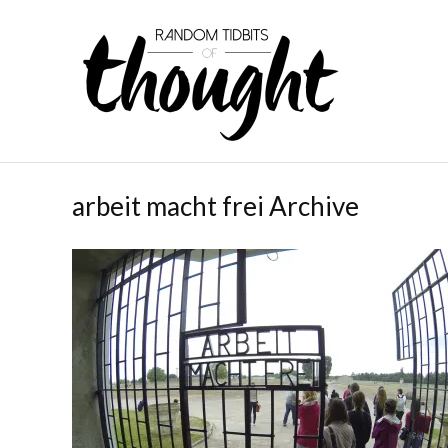
arbeit macht frei Archive