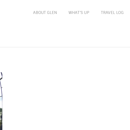
ABOUT GLEN
WHAT’S UP
TRAVEL LOG