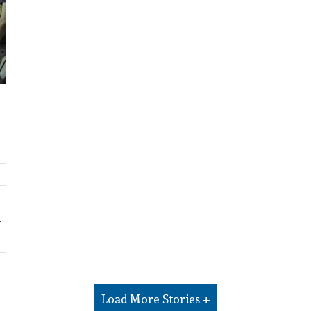
d
Load More Stories +