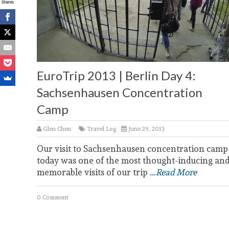
Shares
EuroTrip 2013 | Berlin Day 4:
Sachsenhausen Concentration
Camp
Glen Chen
Travel Log
June 29, 2013
Our visit to Sachsenhausen concentration camp
today was one of the most thought-inducing an
memorable visits of our trip
...Read More
0 Comment