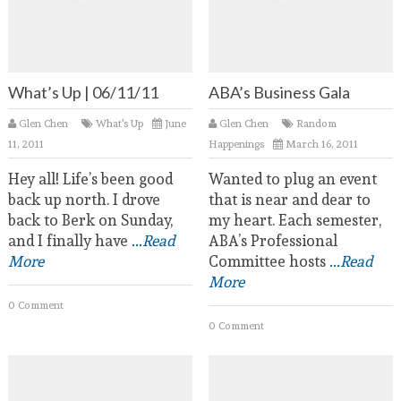
What’s Up | 06/11/11
ABA’s Business Gala
Glen Chen
What's Up
June
Glen Chen
Random
11, 2011
Happenings
March 16, 2011
Hey all! Life’s been good
Wanted to plug an event
back up north. I drove
that is near and dear to
back to Berk on Sunday,
my heart. Each semester,
and I finally have
...Read
ABA’s Professional
More
Committee hosts
...Read
More
0 Comment
0 Comment