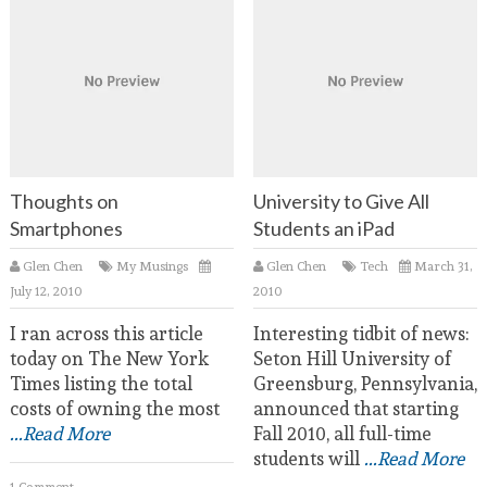
Thoughts on
University to Give All
Smartphones
Students an iPad
Glen Chen
My Musings
Glen Chen
Tech
March 31,
July 12, 2010
2010
I ran across this article
Interesting tidbit of news:
today on The New York
Seton Hill University of
Times listing the total
Greensburg, Pennsylvania,
costs of owning the most
announced that starting
...Read More
Fall 2010, all full-time
students will
...Read More
1 Comment