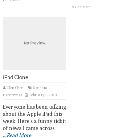
0 Comment
iPad Clone
Glen Chen
Random
Happenings
February 1, 2010
Everyone has been talking
about the Apple iPad this
week. Here’s a funny tidbit
of news I came across
...Read More