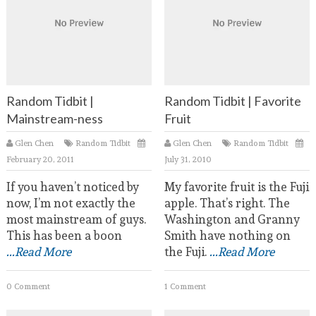
Random Tidbit |
Random Tidbit | Favorite
Mainstream-ness
Fruit
Glen Chen
Random Tidbit
Glen Chen
Random Tidbit
February 20, 2011
July 31, 2010
If you haven’t noticed by
My favorite fruit is the Fuji
now, I’m not exactly the
apple. That’s right. The
most mainstream of guys.
Washington and Granny
This has been a boon
Smith have nothing on
...Read More
the Fuji.
...Read More
0 Comment
1 Comment