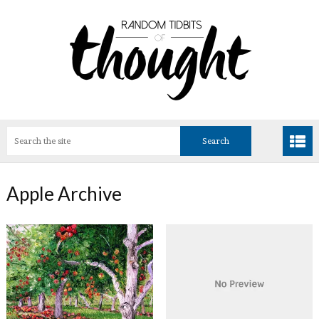
Apple Archive