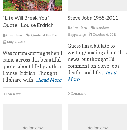
“Life Will Break You”
Steve Jobs 1955-2011
Quote | Louise Erdrich
Glen Chen
Random
Happenings
October 6, 2011
Glen Chen
Quote of the Day
May 7, 2013
Guess I’m a bit late to
writing/posting about this
Was forum-surfing when I
news, but thought I’d
came across this beautiful
comment on Steve Jobs’
quote about life by author
death…and life.
...Read
Louise Erdrich. Thought
More
I’d share with
...Read More
0 Comment
0 Comment