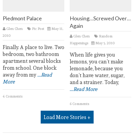
Piedmont Palace
Housing…Screwed Over…
Again
Glen Chen
Pic Post
May 11,
2010
Glen Chen
Random
Happenings
May 5, 2010
Finally. A place to live. Two
bedroom, two bathroom
When life gives you
apartment several blocks
lemons, you can’t make
from school. One block
lemonade, because you
away from my
...Read
don’t have water, sugar,
More
and a strainer. Today,
...Read More
4 Comments
6 Comments
Load More Stories +