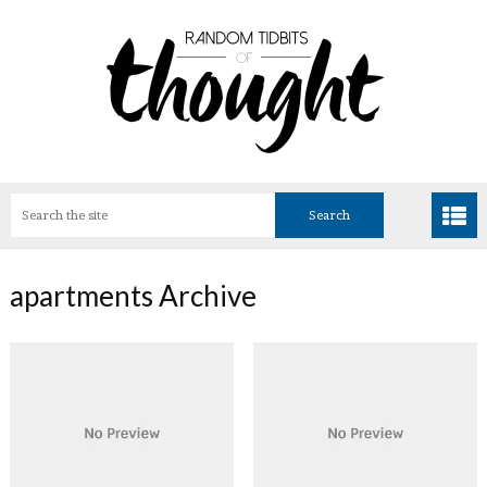
apartments Archive