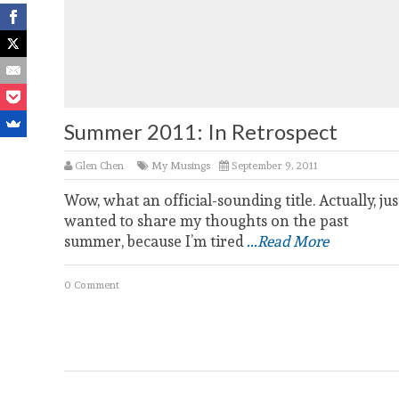
Summer 2011: In Retrospect
Glen Chen
My Musings
September 9, 2011
Wow, what an official-sounding title. Actually, jus
wanted to share my thoughts on the past
summer, because I’m tired
...Read More
0 Comment