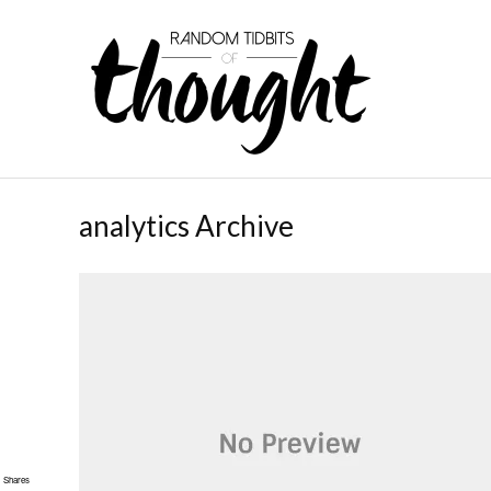
analytics Archive
Shares