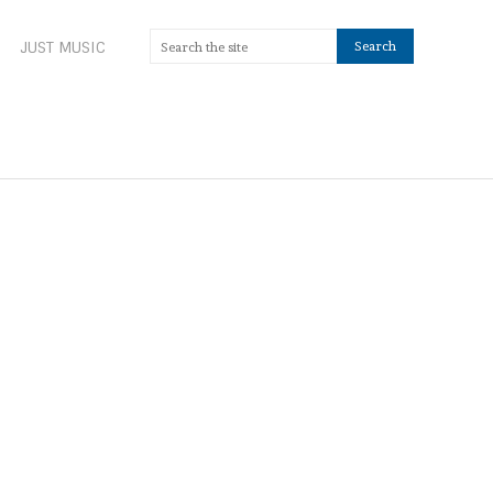
JUST MUSIC