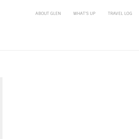
ABOUT GLEN
WHAT’S UP
TRAVEL LOG