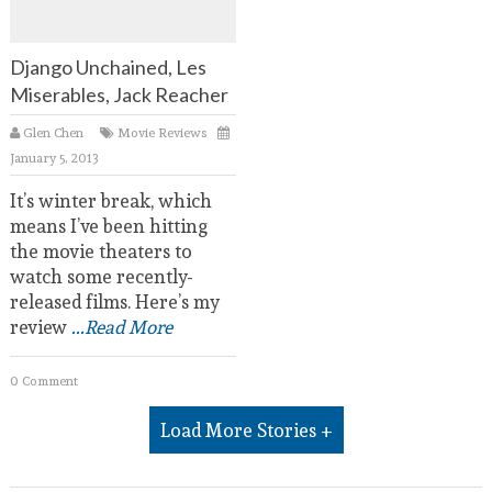
Django Unchained, Les
Miserables, Jack Reacher
Glen Chen
Movie Reviews
January 5, 2013
It’s winter break, which
means I’ve been hitting
the movie theaters to
watch some recently-
released films. Here’s my
review
...Read More
0 Comment
Load More Stories +