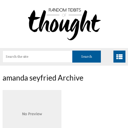
amanda seyfried Archive