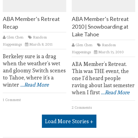
ABA Member’s Retreat
ABA Member’s Retreat
Recap
2010 | Snowboarding at
Lake Tahoe
Glen Chen
Random
Happenings
March 8, 2011
Glen Chen
Random
Happenings
March 15, 2010
Berkeley sure is a drag
when the weather’s wet
ABA Member’s Retreat.
and gloomy. Switch scenes
This was THE event, the
to Tahoe, where it’s a
one I’d heard people
winter
...Read More
raving about last semester
when I first
...Read More
1 Comment
2 Comments
Load More Stories +