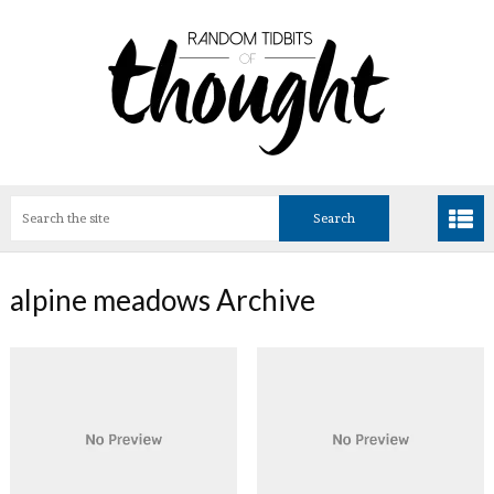
alpine meadows Archive