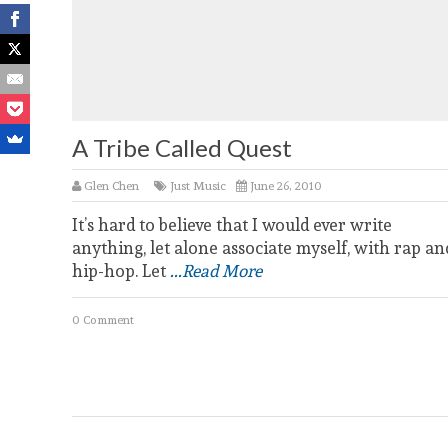
A Tribe Called Quest
Glen Chen
Just Music
June 26, 2010
It’s hard to believe that I would ever write
anything, let alone associate myself, with rap an
hip-hop. Let
...Read More
0 Comment