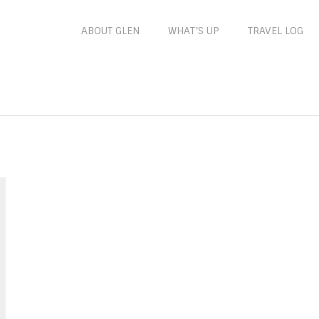
ABOUT GLEN
WHAT’S UP
TRAVEL LOG