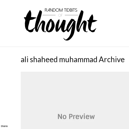
ali shaheed muhammad Archive
Shares