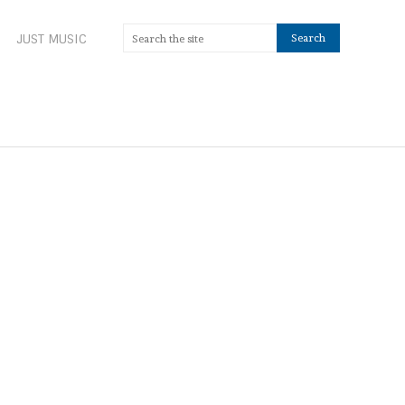
JUST MUSIC