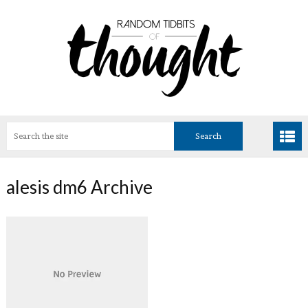
alesis dm6 Archive