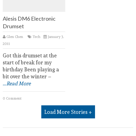
Alesis DM6 Electronic
Drumset
Glen Chen
Tech
January 3,
2011
Got this drumset at the
start of break for my
birthday. Been playing a
bit over the winter –
...Read More
0 Comment
Load More Stories +