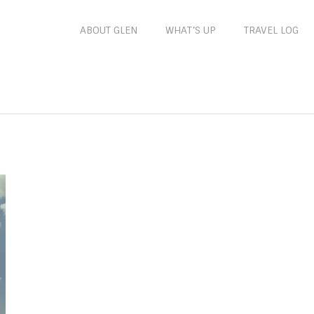
ABOUT GLEN
WHAT’S UP
TRAVEL LOG