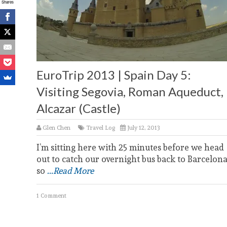
Shares
EuroTrip 2013 | Spain Day 5:
Visiting Segovia, Roman Aqueduct,
Alcazar (Castle)
Glen Chen
Travel Log
July 12, 2013
I’m sitting here with 25 minutes before we head
out to catch our overnight bus back to Barcelona
so
...Read More
1 Comment