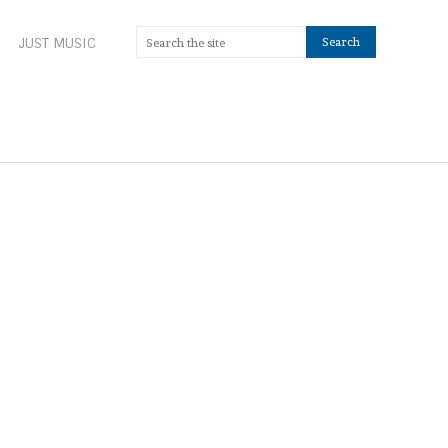
JUST MUSIC