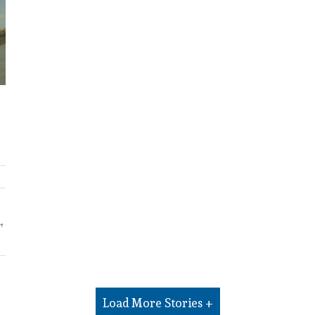
,
Load More Stories +