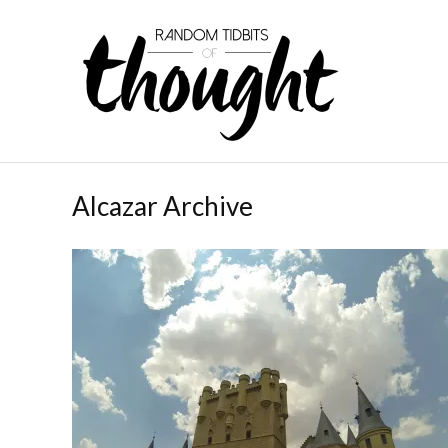
Alcazar Archive