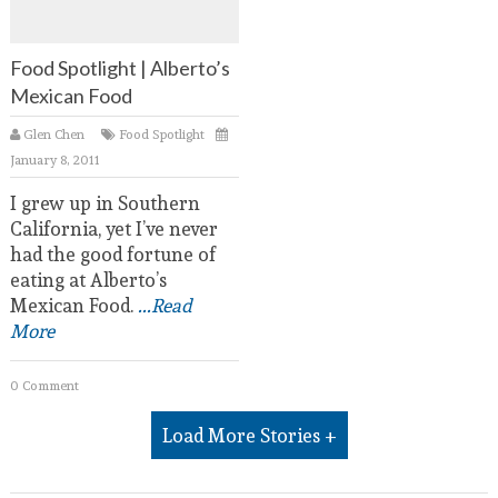
Food Spotlight | Alberto’s
Mexican Food
Glen Chen
Food Spotlight
January 8, 2011
I grew up in Southern
California, yet I’ve never
had the good fortune of
eating at Alberto’s
Mexican Food.
...Read
More
0 Comment
Load More Stories +