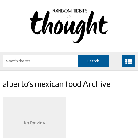
alberto’s mexican food Archive