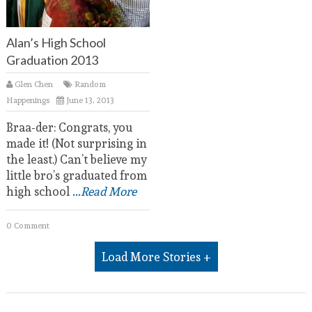
Alan’s High School
Graduation 2013
Glen Chen
Random
Happenings
June 13, 2013
Braa-der: Congrats, you
made it! (Not surprising in
the least.) Can’t believe my
little bro’s graduated from
high school
...Read More
0 Comment
Load More Stories +