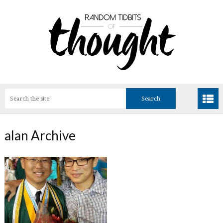
alan Archive