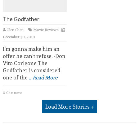
The Godfather
Glen Chen
Movie Reviews
December 30, 2010
I’m gonna make him an
offer he can’t refuse. -Don
Vito Corleone The
Godfather is considered
one of the
...Read More
0 Comment
Load More Stories +