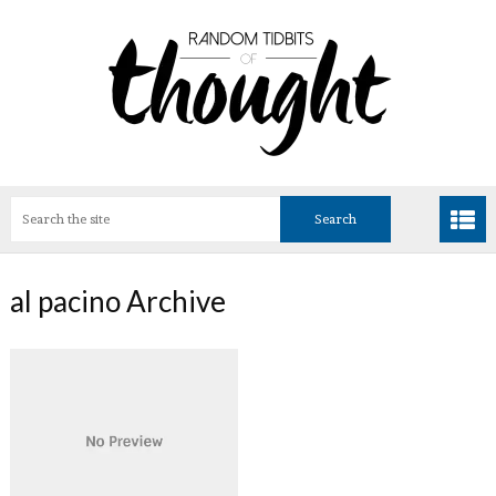
al pacino Archive