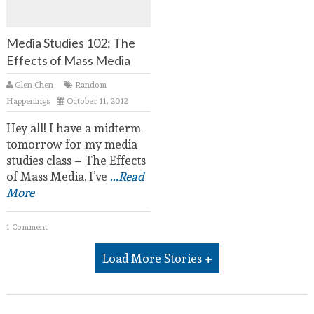
Media Studies 102: The
Effects of Mass Media
Glen Chen
Random
Happenings
October 11, 2012
Hey all! I have a midterm
tomorrow for my media
studies class – The Effects
of Mass Media. I’ve
...Read
More
1 Comment
Load More Stories +