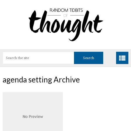
agenda setting Archive