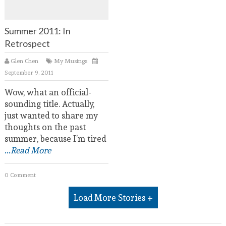
Summer 2011: In
Retrospect
Glen Chen
My Musings
September 9, 2011
Wow, what an official-
sounding title. Actually,
just wanted to share my
thoughts on the past
summer, because I’m tired
...Read More
0 Comment
Load More Stories +