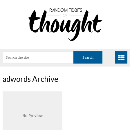
adwords Archive