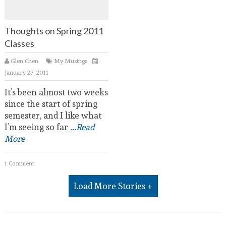
Thoughts on Spring 2011
Classes
Glen Chen
My Musings
January 27, 2011
It’s been almost two weeks
since the start of spring
semester, and I like what
I’m seeing so far
...Read
More
1 Comment
Load More Stories +