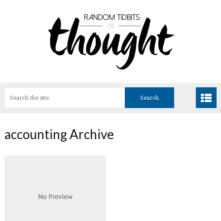
accounting Archive