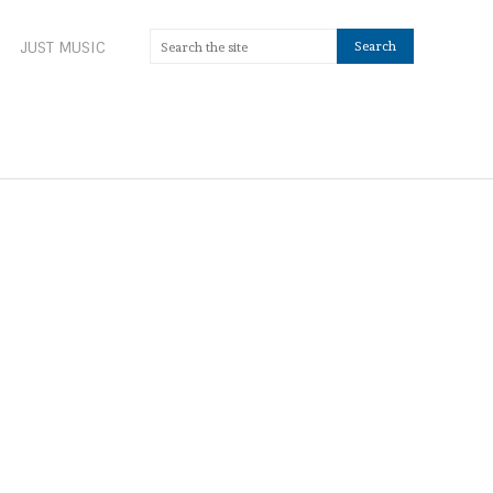
JUST MUSIC