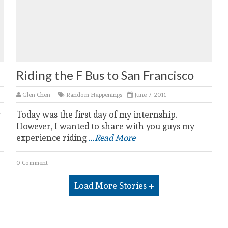
Riding the F Bus to San Francisco
Glen Chen
Random Happenings
June 7, 2011
y
Today was the first day of my internship.
However, I wanted to share with you guys my
experience riding
...Read More
0 Comment
Load More Stories +