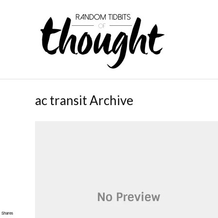
ac transit Archive
Shares