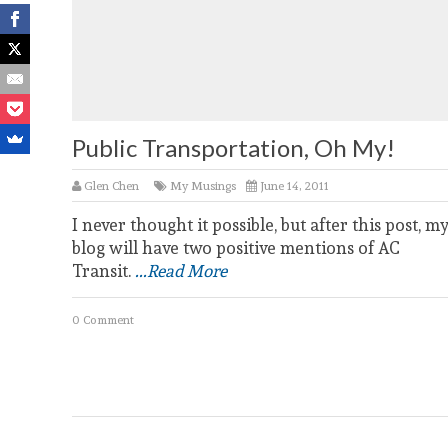
Public Transportation, Oh My!
Glen Chen
My Musings
June 14, 2011
I never thought it possible, but after this post, m
blog will have two positive mentions of AC
Transit.
...Read More
0 Comment