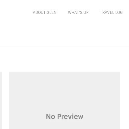
ABOUT GLEN
WHAT’S UP
TRAVEL LOG