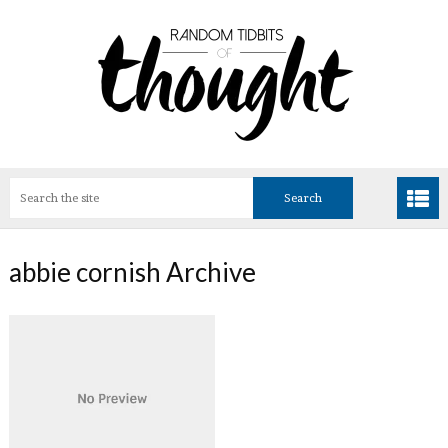
abbie cornish Archive