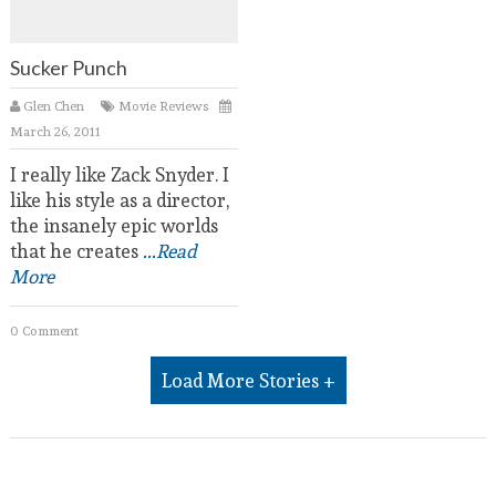
Sucker Punch
Glen Chen
Movie Reviews
March 26, 2011
I really like Zack Snyder. I
like his style as a director,
the insanely epic worlds
that he creates
...Read
More
0 Comment
Load More Stories +