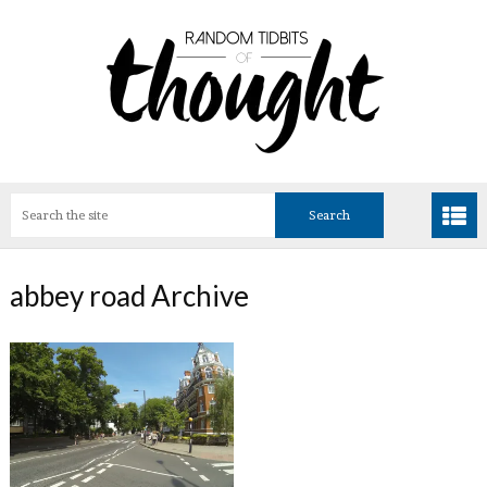
abbey road Archive