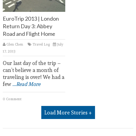
EuroTrip 2013 | London
Return Day 3: Abbey
Road and Flight Home
Glen Chen
Travel Log
July
17, 2013
Our last day of the trip –
can’t believe a month of
traveling is over! We had a
few
...Read More
0 Comment
Load More Stories +