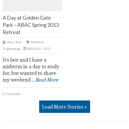
A Day at Golden Gate
Park – ABAC Spring 2013
Retreat
Glen Chen
Random
Happenings
March 11, 2013
It’s late and I have a
midterm in a day to study
for, but wanted to share
my weekend
...Read More
0 Comment
Load More Stories +