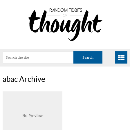
abac Archive