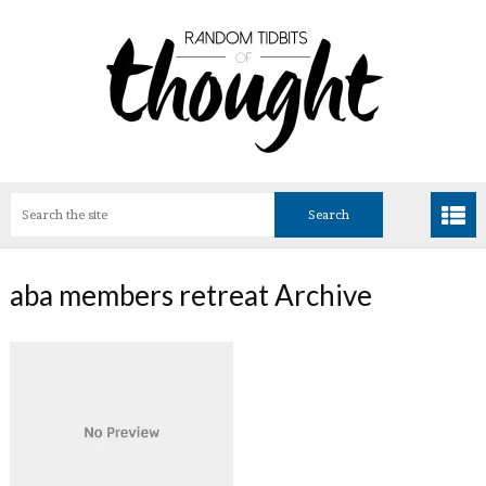
aba members retreat Archive