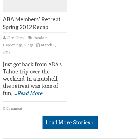
ABA Members’ Retreat
Spring 2012 Recap
Glen Chen
Random
Happenings
,
Vlogs
March 13,
2012
Just got back from ABA’s
Tahoe trip over the
weekend. In a nutshell,
the retreat was tons of
fun,
...Read More
0 Comment
Load More Stories +