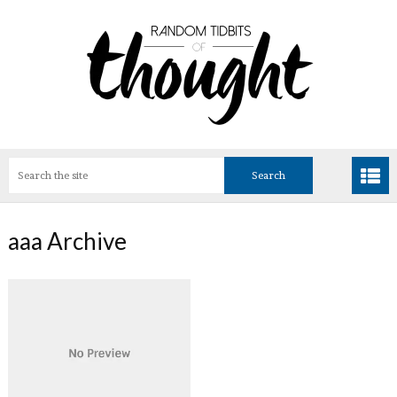
aaa Archive