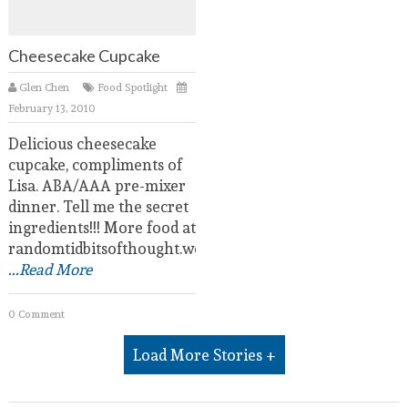
Cheesecake Cupcake
Glen Chen
Food Spotlight
February 13, 2010
Delicious cheesecake
cupcake, compliments of
Lisa. ABA/AAA pre-mixer
dinner. Tell me the secret
ingredients!!! More food at
randomtidbitsofthought.wordpress.com.
...Read More
0 Comment
Load More Stories +