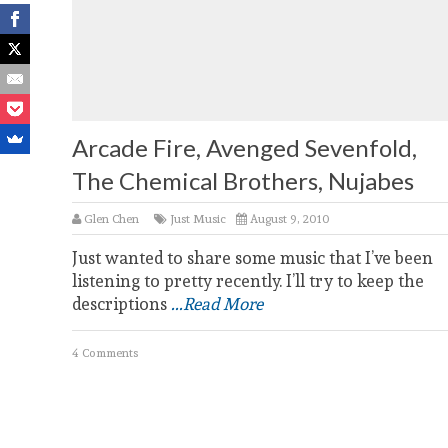
Arcade Fire, Avenged Sevenfold,
The Chemical Brothers, Nujabes
Glen Chen
Just Music
August 9, 2010
Just wanted to share some music that I’ve been
listening to pretty recently. I’ll try to keep the
descriptions
...Read More
4 Comments