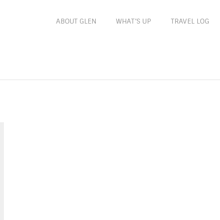
ABOUT GLEN
WHAT’S UP
TRAVEL LOG