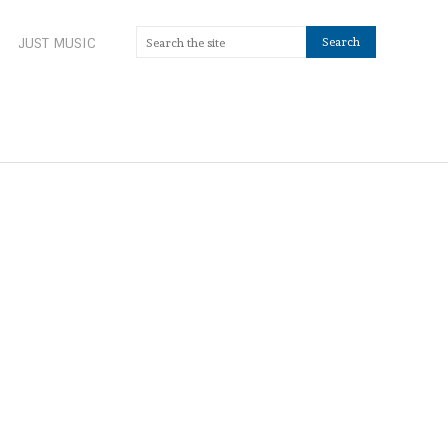
JUST MUSIC