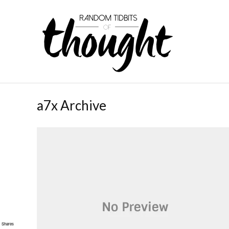
a7x Archive
Shares