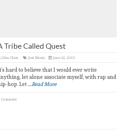
A Tribe Called Quest
Glen Chen
Just Music
June 26, 2010
t’s hard to believe that I would ever write
nything, let alone associate myself, with rap and
hip-hop. Let
...Read More
 Comment