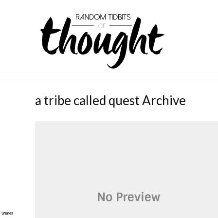
a tribe called quest Archive
Shares