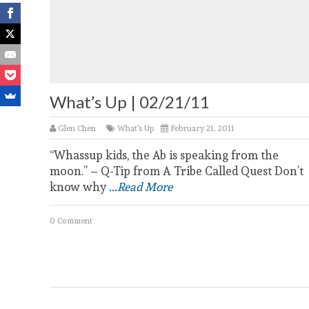
What’s Up | 02/21/11
Glen Chen
What's Up
February 21, 2011
“Whassup kids, the Ab is speaking from the
moon.” – Q-Tip from A Tribe Called Quest Don’t
know why
...Read More
0 Comment