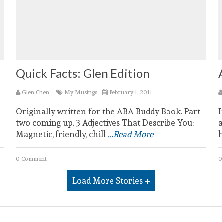
Quick Facts: Glen Edition
Glen Chen
My Musings
February 1, 2011
Originally written for the ABA Buddy Book. Part
I
two coming up. 3 Adjectives That Describe You:
a
Magnetic, friendly, chill
...Read More
0 Comment
0
Load More Stories +