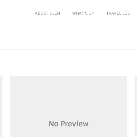
ABOUT GLEN
WHAT’S UP
TRAVEL LOG