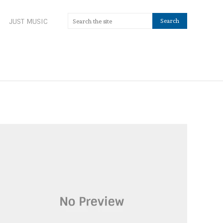
JUST MUSIC