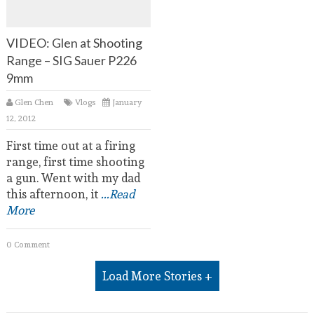
VIDEO: Glen at Shooting
Range – SIG Sauer P226
9mm
Glen Chen
Vlogs
January
12, 2012
First time out at a firing
range, first time shooting
a gun. Went with my dad
this afternoon, it
...Read
More
0 Comment
Load More Stories +