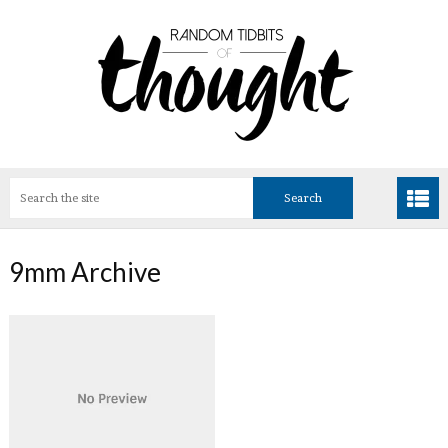
9mm Archive