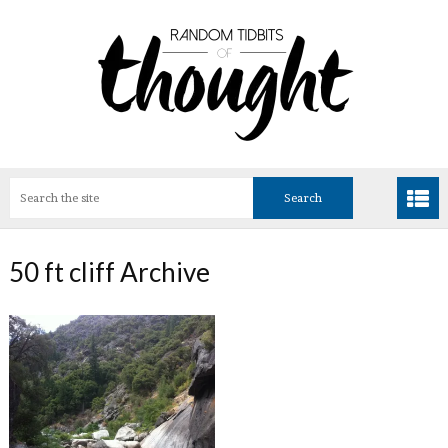
50 ft cliff Archive