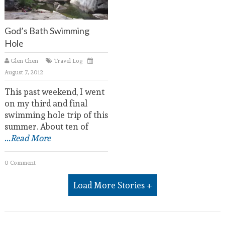
God’s Bath Swimming
Hole
Glen Chen
Travel Log
August 7, 2012
This past weekend, I went
on my third and final
swimming hole trip of this
summer. About ten of
...Read More
0 Comment
Load More Stories +