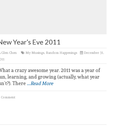
New Year’s Eve 2011
Glen Chen
My Musings
,
Random Happenings
December 31,
011
What a crazy awesome year. 2011 was a year of
un, learning, and growing (actually, what year
sn’t?). There
...Read More
 Comment