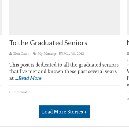
To the Graduated Seniors
Glen Chen
My Musings
May 30, 2012
2
This post is dedicated to all the graduated seniors
that I’ve met and known these past several years
at
...Read More
f
i
0 Comment
0
Load More Stories +