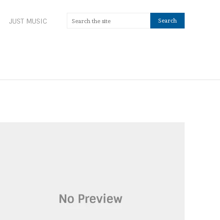
JUST MUSIC