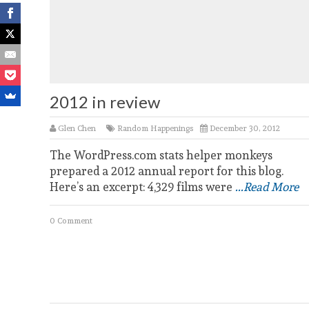
2012 in review
Glen Chen
Random Happenings
December 30, 2012
The WordPress.com stats helper monkeys
prepared a 2012 annual report for this blog.
Here’s an excerpt: 4,329 films were
...Read More
0 Comment