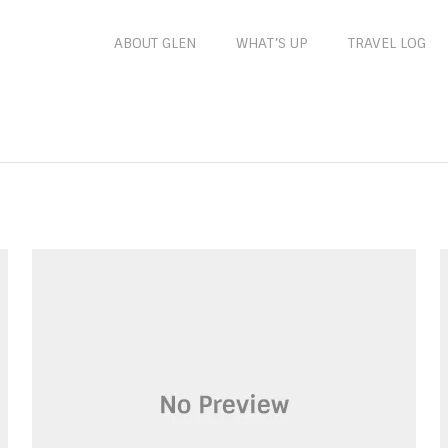
ABOUT GLEN
WHAT’S UP
TRAVEL LOG