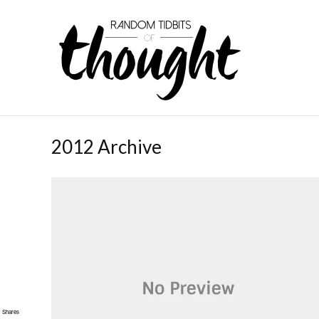
2012 Archive
Shares