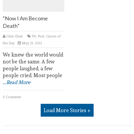
“Now I Am Become
Death”
Glen Chen
Pic Post
,
Quote of
the Day
May 31, 2011
We knew the world would
not be the same. A few
people laughed, a few
people cried. Most people
...Read More
0 Comment
Load More Stories +