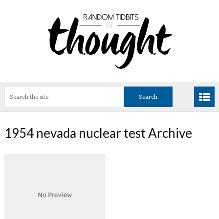
1954 nevada nuclear test Archive