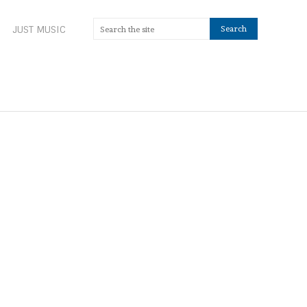
JUST MUSIC