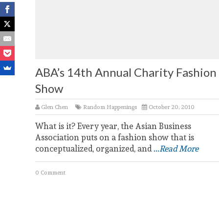
ABA’s 14th Annual Charity Fashion
Show
Glen Chen
Random Happenings
October 20, 2010
What is it? Every year, the Asian Business
Association puts on a fashion show that is
conceptualized, organized, and
...Read More
0 Comment