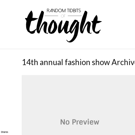
14th annual fashion show Archiv
Shares