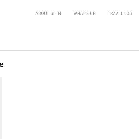
ABOUT GLEN
WHAT’S UP
TRAVEL LOG
e